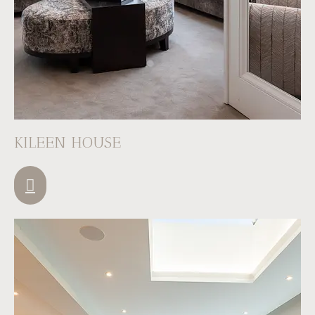
KILEEN HOUSE