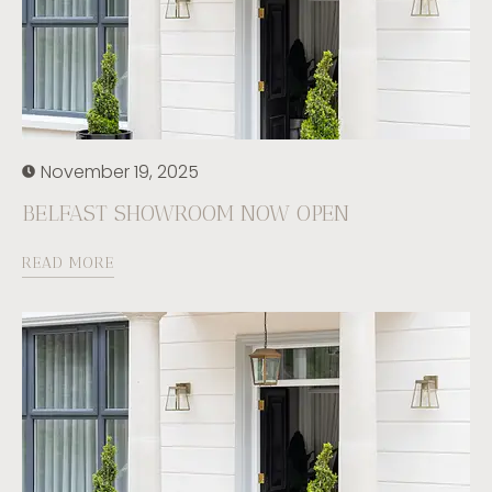
November 19, 2025
BELFAST SHOWROOM NOW OPEN
READ MORE