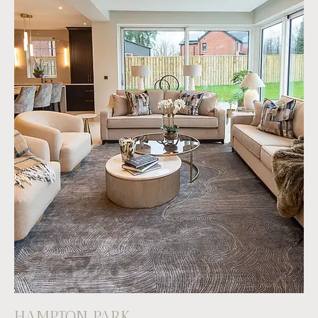
HAMPTON PARK