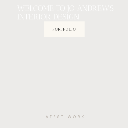
WELCOME TO JO ANDREWS
INTERIOR DESIGN
PORTFOLIO
LATEST WORK