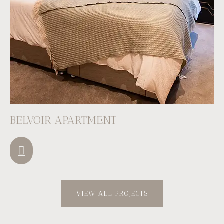
BELVOIR APARTMENT
VIEW ALL PROJECTS