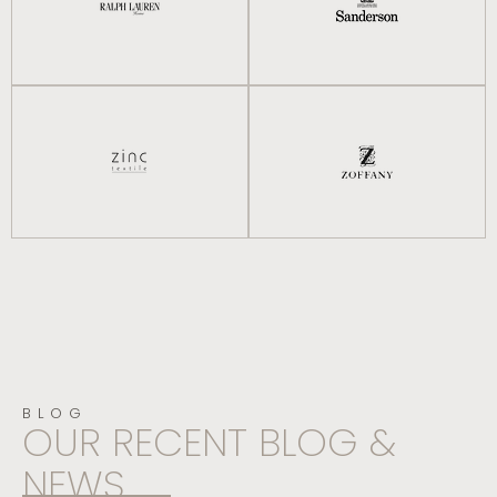
BLOG
OUR RECENT BLOG &
NEWS