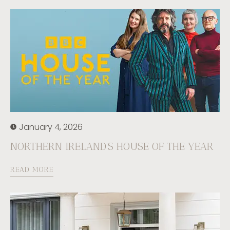
January 4, 2026
NORTHERN IRELAND’S HOUSE OF THE YEAR
READ MORE