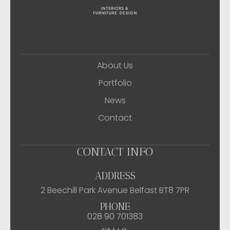
About Us
Portfolio
News
Contact
CONTACT INFO
ADDRESS
2 Beechill Park Avenue Belfast BT8 7PR
PHONE
028 90 701383