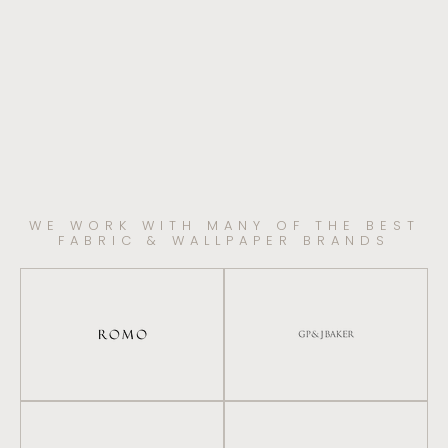
WE WORK WITH MANY OF THE BEST
FABRIC & WALLPAPER BRANDS