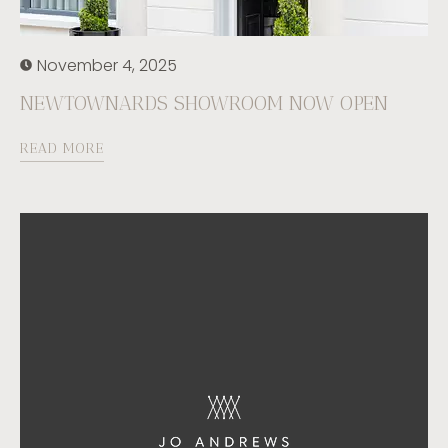
November 4, 2025
NEWTOWNARDS SHOWROOM NOW OPEN
READ MORE