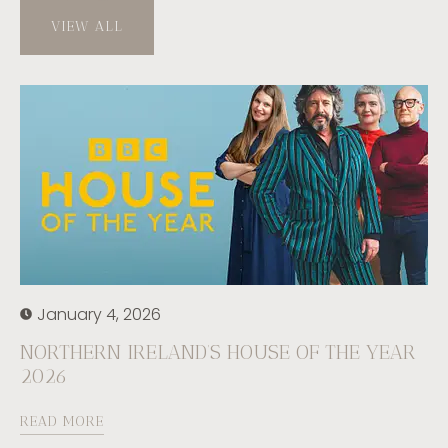
VIEW ALL
January 4, 2026
NORTHERN IRELAND’S HOUSE OF THE YEAR
2026
READ MORE