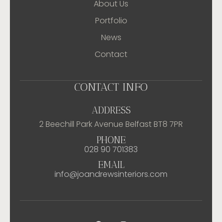
About Us
Portfolio
News
Contact
CONTACT INFO
ADDRESS
2 Beechill Park Avenue Belfast BT8 7PR
PHONE
028 90 701383
EMAIL
info@joandrewsinteriors.com