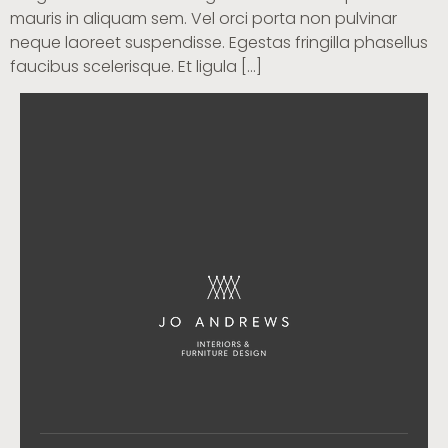
mauris in aliquam sem. Vel orci porta non pulvinar
neque laoreet suspendisse. Egestas fringilla phasellus
faucibus scelerisque. Et ligula […]