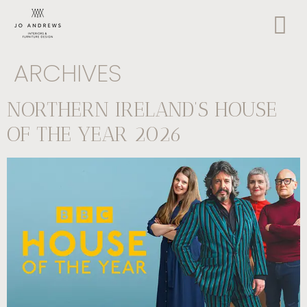
ARCHIVES
NORTHERN IRELAND’S HOUSE
OF THE YEAR 2026