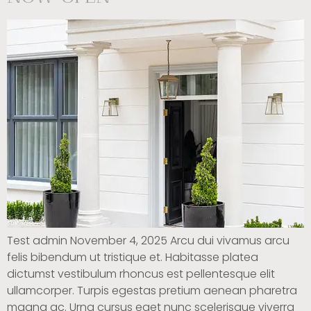
Test admin November 4, 2025 Arcu dui vivamus arcu
felis bibendum ut tristique et. Habitasse platea
dictumst vestibulum rhoncus est pellentesque elit
ullamcorper. Turpis egestas pretium aenean pharetra
magna ac. Urna cursus eget nunc scelerisque viverra