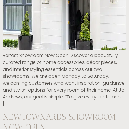
Belfast Showroom Now Open Discover a beautifully
curated range of home accessories, décor pieces,
and interior styling essentials across our two
showrooms. We are open Monday to Saturday,
welcoming customers who want inspiration, guidance,
and stylish options for every room of their home. At Jo
Andrews, our goal is simple: “To give every customer a
[…]
NEWTOWNARDS SHOWROOM
NOW OPEN