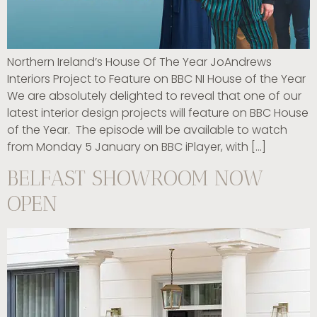
Northern Ireland’s House Of The Year JoAndrews
Interiors Project to Feature on BBC NI House of the Year
We are absolutely delighted to reveal that one of our
latest interior design projects will feature on BBC House
of the Year. The episode will be available to watch
from Monday 5 January on BBC iPlayer, with […]
BELFAST SHOWROOM NOW
OPEN