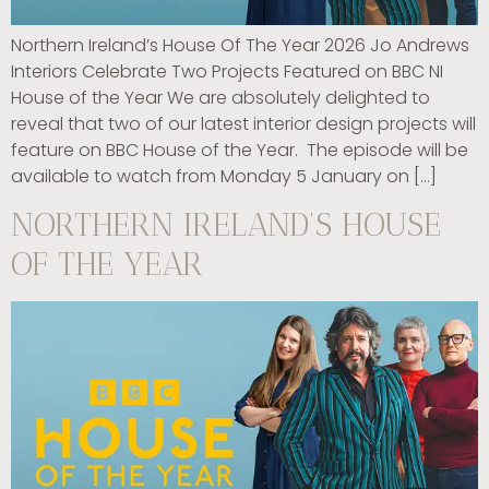
Northern Ireland’s House Of The Year 2026 Jo Andrews
Interiors Celebrate Two Projects Featured on BBC NI
House of the Year We are absolutely delighted to
reveal that two of our latest interior design projects will
feature on BBC House of the Year. The episode will be
available to watch from Monday 5 January on […]
NORTHERN IRELAND’S HOUSE
OF THE YEAR